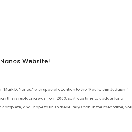
 Nanos Website!
“Mark D. Nanos,” with special attention to the “Paul within Judaism”
ign this is replacing was from 2003, so it was time to update for a
to complete, and I hope to finish these very soon. In the meantime, yo