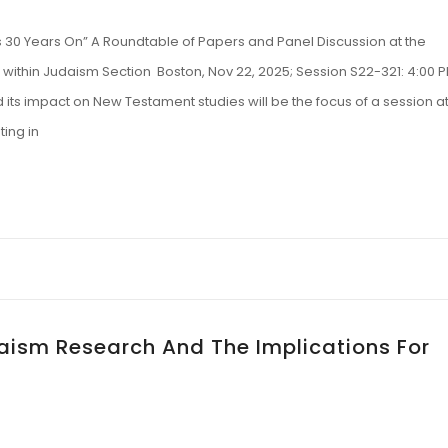
30 Years On” A Roundtable of Papers and Panel Discussion at the
ul within Judaism Section Boston, Nov 22, 2025; Session S22-321: 4:00 
its impact on New Testament studies will be the focus of a session a
ting in
daism Research And The Implications For