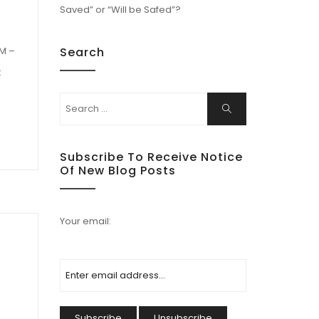
Saved” or “Will be Safed”?
Search
PM –
t
Subscribe To Receive Notice
Of New Blog Posts
Your email: