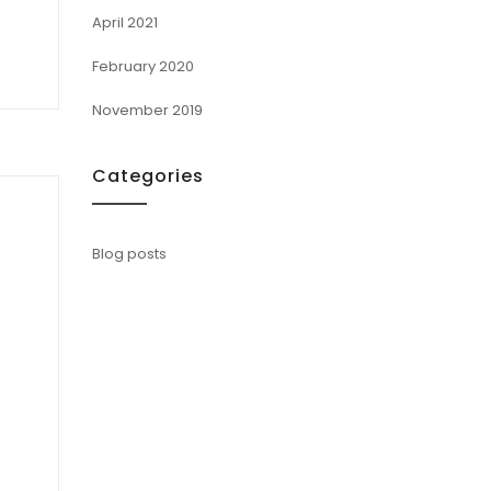
April 2021
February 2020
November 2019
Categories
Blog posts
u