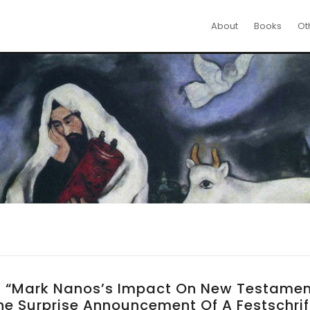
About
Books
Ot
n, “Mark Nanos’s Impact On New Testame
e Surprise Announcement Of A Festschrif