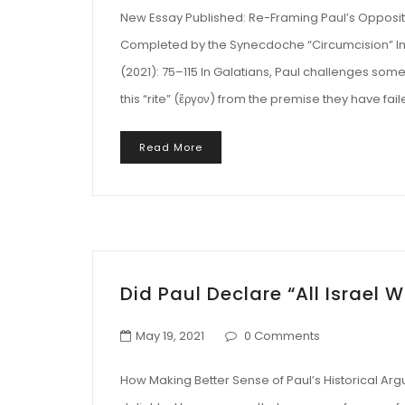
New Essay Published: Re-Framing Paul’s Oppositi
Completed by the Synecdoche “Circumcision” In T
(2021): 75–115 In Galatians, Paul challenges som
this “rite” (ἔργον) from the premise they have fa
Read More
Did Paul Declare “All Israel W
May 19, 2021
0 Comments
How Making Better Sense of Paul’s Historical Ar