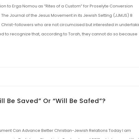
on to Erga Nomou as “Rites of a Custom” for Proselyte Conversion
he Journal of the Jesus Movement in its Jewish Setting (JJMJS) 8
e Christ-followers who are not circumcised but interested in undertak
iled to recognize that, according to Torah, they cannot do so because
ill Be Saved” Or “Will Be Safed”?
gument Can Advance Better Christian-Jewish Relations Today I am