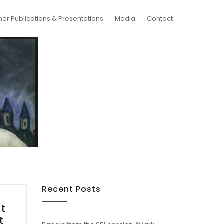
her Publications & Presentations
Media
Contact
Recent Posts
nt
t