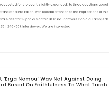
as requested for the event, slightly expanded) to three questions about
ranslated into Italian, with special attention to the implications of this
 e alterità.” Nipoti di Maritain 10.12, no. Riattivare Paolo di Tarso; eds
[2025]: 246–50). Interviewer: We are interested
t ‘Erga Nomou’ Was Not Against Doing
tead Based On Faithfulness To What Torah