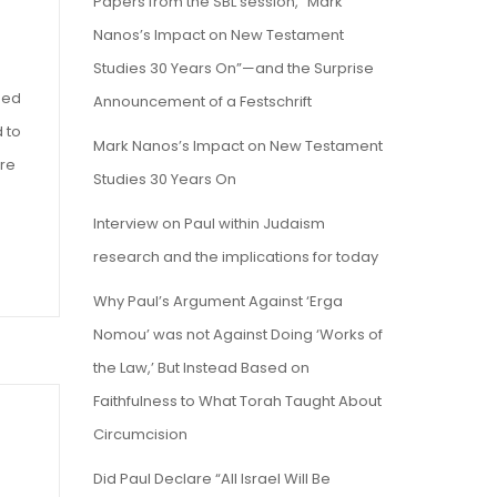
Papers from the SBL session, “Mark
Nanos’s Impact on New Testament
Studies 30 Years On”—and the Surprise
sed
Announcement of a Festschrift
 to
Mark Nanos’s Impact on New Testament
are
Studies 30 Years On
Interview on Paul within Judaism
research and the implications for today
Why Paul’s Argument Against ‘Erga
Nomou’ was not Against Doing ‘Works of
the Law,’ But Instead Based on
Faithfulness to What Torah Taught About
Circumcision
Did Paul Declare “All Israel Will Be