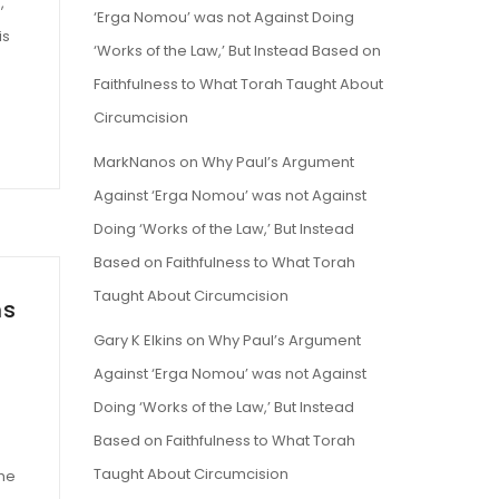
,
‘Erga Nomou’ was not Against Doing
is
‘Works of the Law,’ But Instead Based on
Faithfulness to What Torah Taught About
Circumcision
MarkNanos
on
Why Paul’s Argument
Against ‘Erga Nomou’ was not Against
Doing ‘Works of the Law,’ But Instead
Based on Faithfulness to What Torah
Taught About Circumcision
ms
Gary K Elkins
on
Why Paul’s Argument
Against ‘Erga Nomou’ was not Against
Doing ‘Works of the Law,’ But Instead
Based on Faithfulness to What Torah
Taught About Circumcision
the