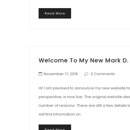
Read More
Welcome To My New Mark D.
November 17, 2019
3 Comments
Hi! I am pleased to announce my new website for 
perspective, is now live. The original website des
number of reasons. There are still a few details 
will find information on
Read More