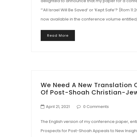
delighted to announce that my paper for a confer
“‘All Israel Will Be Saved‘ or ‘Kept Safe‘? (Rom 11
now available in the conference volume entitled, 
Read More
We Need A New Translation O
Of Post-Shoah Christian-Je
April 21, 2021
0 Comments
The English version of my conference paper, entit
Prospects for Post-Shoah Appeals to New Insights