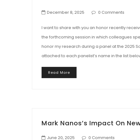
December 8, 2025
0 Comments
I want to share with you an honor recently recei
the forthcoming session in which colleagues s
honor my research during a panel at the 2025 Soc
attached to each panelist’s name in the list belo
Read More
Mark Nanos’s Impact On New
June 20, 2025
0 Comments