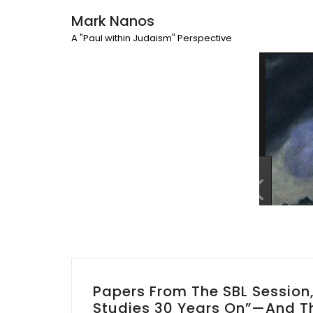
Mark Nanos
A "Paul within Judaism" Perspective
Papers From The SBL Sessio
Studies 30 Years On”—And Th