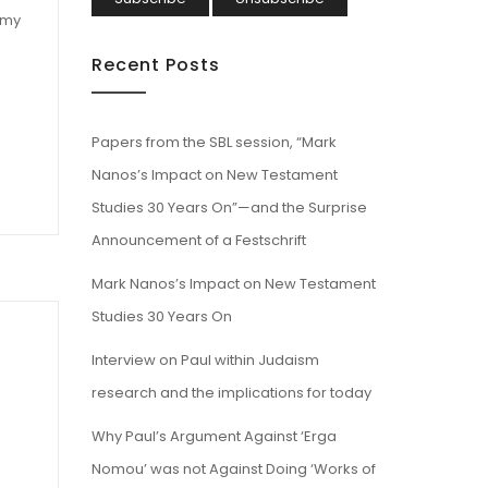
 my
Recent Posts
.
Papers from the SBL session, “Mark
Nanos’s Impact on New Testament
Studies 30 Years On”—and the Surprise
Announcement of a Festschrift
Mark Nanos’s Impact on New Testament
Studies 30 Years On
Interview on Paul within Judaism
research and the implications for today
Why Paul’s Argument Against ‘Erga
Nomou’ was not Against Doing ‘Works of