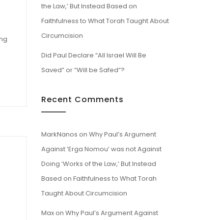
the Law,’ But Instead Based on
Faithfulness to What Torah Taught About
Circumcision
ing
Did Paul Declare “All Israel Will Be
Saved” or “Will be Safed”?
Recent Comments
MarkNanos
on
Why Paul’s Argument
Against ‘Erga Nomou’ was not Against
Doing ‘Works of the Law,’ But Instead
Based on Faithfulness to What Torah
Taught About Circumcision
Max
on
Why Paul’s Argument Against