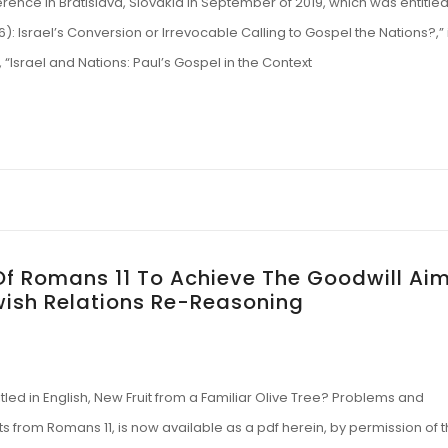
ence in Bratislava, Slovakia in September of 2019, which was entitled
:26): Israel’s Conversion or Irrevocable Calling to Gospel the Nations?,” 
“Israel and Nations: Paul’s Gospel in the Context
f Romans 11 To Achieve The Goodwill Ai
wish Relations Re-Reasoning
led in English, New Fruit from a Familiar Olive Tree? Problems and
 from Romans 11, is now available as a pdf herein, by permission of 