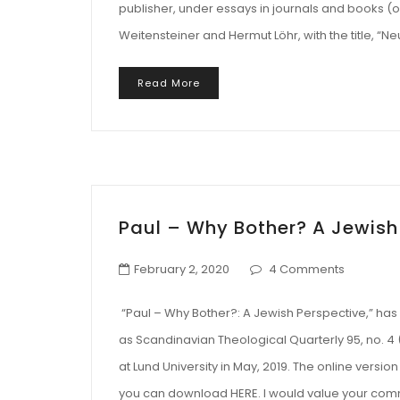
publisher, under essays in journals and books (or
Weitensteiner and Hermut Löhr, with the title, “
Read More
Paul – Why Bother? A Jewish
February 2, 2020
4 Comments
“Paul – Why Bother?: A Jewish Perspective,” has 
as Scandinavian Theological Quarterly 95, no. 4 
at Lund University in May, 2019. The online version
you can download HERE. I would value your com