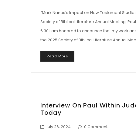
“Mark Nanos’s Impact on New Testament Studies 
Society of Biblical Literature Annual Meeting: Pa
6:30 I am honored to announce that my work and 
the 2025 Society of Biblical Literature Annual Mee
Read More
Interview On Paul Within Ju
Today
July 26, 2024
0 Comments