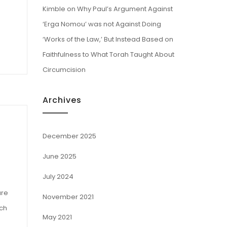
Kimble
on
Why Paul’s Argument Against
‘Erga Nomou’ was not Against Doing
‘Works of the Law,’ But Instead Based on
Faithfulness to What Torah Taught About
Circumcision
Archives
December 2025
June 2025
July 2024
ure
November 2021
ich
May 2021