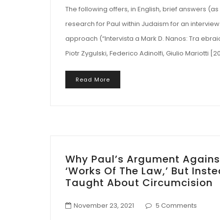
The following offers, in English, brief answers (
research for Paul within Judaism for an interview t
approach (“Intervista a Mark D. Nanos: Tra ebraicità
Piotr Zygulski, Federico Adinolfi, Giulio Mariotti 
Read More
Why Paul’s Argument Agains
‘Works Of The Law,’ But Ins
Taught About Circumcision
November 23, 2021
5 Comments