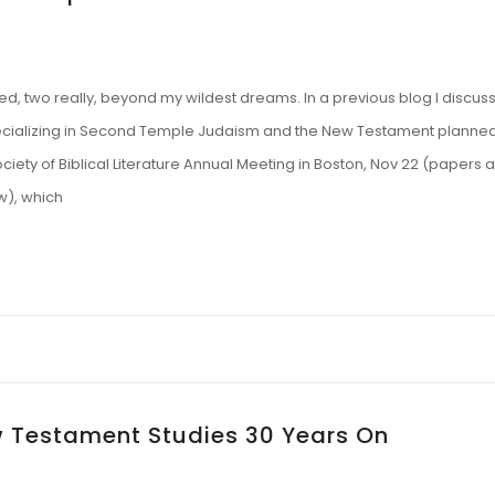
ved, two really, beyond my wildest dreams. In a previous blog I discus
pecializing in Second Temple Judaism and the New Testament planned
iety of Biblical Literature Annual Meeting in Boston, Nov 22 (papers 
w), which
 Testament Studies 30 Years On