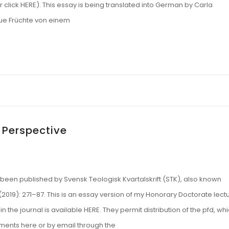
 click HERE). This essay is being translated into German by Carla
Neue Früchte von einem
 Perspective
been published by Svensk Teologisk Kvartalskrift (STK), also known
(2019): 271–87. This is an essay version of my Honorary Doctorate lect
 in the journal is available HERE. They permit distribution of the pfd, wh
ments here or by email through the