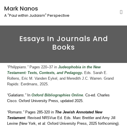
Mark Nanos
A "Paul within Judaism" Perspective
Essays In Journals And
Books
“Philippians.”
Pages 220–37 in
Judeophobia in the New
Testament: Texts, Contexts, and Pedagogy
.
E
ds. Sarah E.
Rollens, Eric M. Vanden Eykel, and Meredith J.C. Warren. Grand
Rapids: Eerdmans, 2025.
“Galatians.”
In
Oxford Bibliographies Online
.
Co-ed. Charles
Cisco. Oxford University Press, updated 2025.
“Romans.”
Pages 285-320 in
The Jewish Annotated New
Testament
. Revised NRSVue Ed. Eds. Marc Brettler and Amy Jill
Levine (New York, et al: Oxford University Press, 2025 forthcoming).