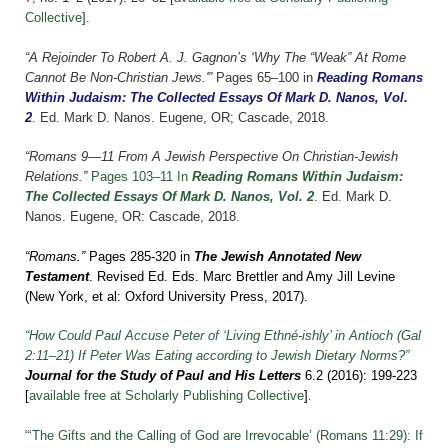
Collective
].
“A Rejoinder To Robert A. J. Gagnon’s ‘Why The “Weak” At Rome
Cannot Be Non-Christian Jews.'”
Pages 65–100 in
Reading Romans
Within Judaism: The Collected Essays Of Mark D. Nanos, Vol.
2
.
Ed. Mark D. Nanos. Eugene, OR; Cascade, 2018.
“Romans 9—11 From A Jewish Perspective On Christian-Jewish
Relations.”
Pages 103–11 In
Reading Romans Within Judaism:
The Collected Essays Of Mark D. Nanos, Vol. 2
. Ed. Mark D.
Nanos. Eugene, OR: Cascade, 2018.
“Romans.”
Pages 285-320 in
The Jewish Annotated New
Testament
. Revised Ed. Eds. Marc Brettler and Amy Jill Levine
(New York, et al: Oxford University Press, 2017).
“How Could Paul Accuse Peter of ‘Living Ethné-ishly’ in Antioch (Gal
2:11–21) If Peter Was Eating according to Jewish Dietary Norms?”
Journal for the Study of Paul and His Letters
6.2 (2016): 199-223
.
[
available free at Scholarly Publishing Collective
]
“‘The Gifts and the Calling of God are Irrevocable’ (Romans 11:29): If