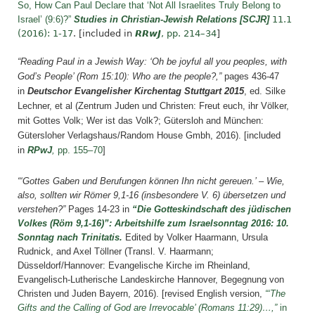
So, How Can Paul Declare that ‘Not All Israelites Truly Belong to
Israel’ (9:6)?”
Studies in Christian-Jewish Relations [SCJR]
11.1
(2016): 1-17
.
[included in
RRwJ
, pp. 214–34
]
“Reading Paul in a Jewish Way: ‘Oh be joyful all you peoples, with
God’s People’ (Rom 15:10): Who are the people?,”
pages 436-47
in
Deutschor Evangelisher Kirchentag Stuttgart 2015
, ed. Silke
Lechner, et al (Zentrum Juden und Christen: Freut euch, ihr Völker,
mit Gottes Volk; Wer ist das Volk?; Gütersloh and München:
Gütersloher Verlagshaus/Random House Gmbh, 2016). [included
in
RPwJ
,
pp. 155–70
]
“‘Gottes Gaben und Berufungen können Ihn nicht gereuen.’ – Wie,
also, sollten wir Römer 9,1-16 (insbesondere V. 6) übersetzen und
verstehen?”
Pages 14-23 in
“Die Gotteskindschaft des jüdischen
Volkes (Röm 9,1-16)”: Arbeitshilfe zum Israelsonntag 2016: 10.
Sonntag nach Trinitatis.
Edited by Volker Haarmann, Ursula
Rudnick, and Axel Töllner (Transl. V. Haarmann;
Düsseldorf/Hannover: Evangelische Kirche im Rheinland,
Evangelisch-Lutherische Landeskirche Hannover, Begegnung von
Christen und Juden Bayern, 2016).
[revised English version,
“
‘The
Gifts and the Calling of God are Irrevocable’ (Romans 11:29)…,”
in