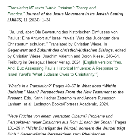
“
Translating NT texts “within Judaism”: Theory and
Practice.”
Journal of the Jesus Movement in its Jewish Setting
(JJMJS)
11
(2024): 1–34.
“Ja, und, aber: Die Bewertung des historischen Einflusses von
Paulus: Eine Antwort auf Israel Yuvals ‘Was das Judentum dem
Christentum schuldet.'” Translated by Christian Wiese. In
Gegenwart und Zukunft des christlich-jüdischen Dialogs
, edited
by Christian Wiese, Joachim Valentin and Doron Kiesel, 240–64.
Freiburg im Breisgau: Herder Verlag, 2024. [
English version: “Yes,
And, But: Assessing Paul’s Historical Influence: A Response to
Israel Yuval’s ‘What Judaism Owes to Christianity.'”
]
“What’s in a Translation?”
Pages
49–67 i
n
What does “Within
Judaism” Mean? Perspectives From the New Testament to the
Present.
Eds. Karin Hedner Zetterholm and Anders Runesson.
Lanham, et al: Lexington Books/Fortress Academic, 2024.
“
Neue Früchte von einem vertrauten Ölbaum? Probleme und
Perspektiven neuer Einsichten aus Röm 11 nach der Shoah.
” Pages
101–29 in
“Nicht Du trägst die Wurzel, sondern die Wurzel trägt
Dich.” Gegenwärtige Perspektiven zum Rheinischen