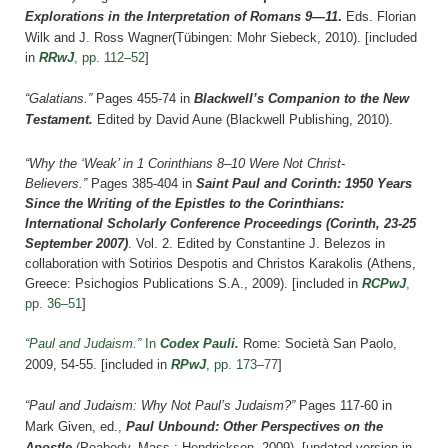
Explorations in the Interpretation of Romans 9—11
.
Eds.
Florian
Wilk and
J. Ross Wagner
(Tübingen: Mohr Siebeck, 2010).
[included
in
RRwJ
, pp. 112–52
]
“Galatians.”
Pages 455-74 in
Blackwell’s Companion to the New
Testament.
Edited by David Aune (Blackwell Publishing, 2010).
“Why the ‘Weak’ in 1 Corinthians 8–10 Were Not Christ-
Believers.”
Pages 385-404 in
Saint Paul and Corinth: 1950 Years
Since the Writing of the Epistles to the Corinthians:
International Scholarly Conference Proceedings (Corinth, 23-25
September 2007)
. Vol. 2. Edited by Constantine J. Belezos in
collaboration with Sotirios Despotis and Christos Karakolis (Athens,
Greece: Psichogios Publications S.A., 2009).
[included in
RCPwJ
,
pp. 36–51
]
“Paul and Judaism.”
In
Codex Pauli
.
Rome: Società San Paolo,
2009
, 54-55.
[included in
RPwJ
, pp. 173–77
]
“Paul and Judaism: Why Not Paul’s Judaism?”
Pages 117-60 i
n
Mark Given, ed.,
Paul Unbound: Other Perspectives on the
Apostle
(Peabody, Mass.: Hendrickson, 2009). [updated version in