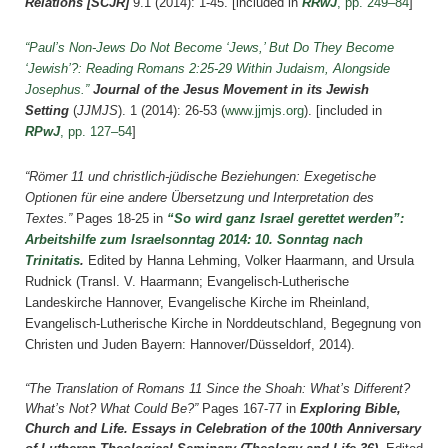
Relations [SCJR]
9.1 (2014): 1-45.
[included in
RRwJ
, pp. 249–84
]
“Paul’s Non-Jews Do Not Become ‘Jews,’ But Do They Become
‘Jewish’?: Reading Romans 2:25-29 Within Judaism, Alongside
Josephus.”
Journal of the Jesus Movement in its Jewish
Setting
(
JJMJS
). 1 (2014): 26-53 (
www.jjmjs.org
).
[included in
RPwJ
, pp. 127–54
]
“Römer 11 und christlich-jüdische Beziehungen: Exegetische
Optionen für eine andere Übersetzung und Interpretation des
Textes.”
Pages 18-25 in
“So wird ganz Israel gerettet werden”:
Arbeitshilfe zum Israelsonntag 2014: 10. Sonntag nach
Trinitatis
.
Edited by Hanna Lehming, Volker Haarmann, and Ursula
Rudnick (Transl. V. Haarmann; Evangelisch-Lutherische
Landeskirche Hannover, Evangelische Kirche im Rheinland,
Evangelisch-Lutherische Kirche in Norddeutschland, Begegnung von
Christen und Juden Bayern: Hannover/Düsseldorf, 2014).
“The Translation of Romans 11 Since the Shoah: What’s Different?
What’s Not? What Could Be?”
Pages 167-77 in
Exploring Bible,
Church and Life. Essays in Celebration of the 100th Anniversary