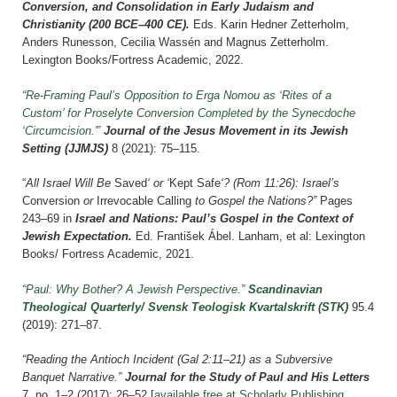
Conversion, and Consolidation in Early Judaism and
Christianity (200 BCE–400 CE).
Eds. Karin Hedner Zetterholm,
Anders Runesson, Cecilia Wassén and Magnus Zetterholm.
Lexington Books/Fortress Academic, 2022.
“Re-Framing Paul’s Opposition to Erga Nomou as ‘Rites of a
Custom’ for Proselyte Conversion Completed by the Synecdoche
‘Circumcision.'”
Journal of the Jesus Movement in its Jewish
Setting (JJMJS)
8 (2021): 75–115
.
“
All
Israel Will Be
Saved
‘ or ‘
Kept
Safe
‘? (Rom 11:26): Israel’s
Conversion
or
Irrevocable
Calling
to Gospel the Nations?”
Pages
243–69 i
n
Israel and Nations: Paul’s Gospel in the Context of
Jewish Expectation.
Ed. František
Ábel
. Lanham, et al: Lexington
Books/ Fortress Academic, 2021.
“Paul: Why Bother? A Jewish Perspective.”
Scandinavian
Theological Quarterly/ Svensk Teologisk Kvartalskrift
(STK)
95.4
(2019): 271–87.
“Reading the Antioch Incident (Gal 2:11–21) as a Subversive
Banquet Narrative.”
Journal for the Study of Paul and His Letters
7, no. 1–2 (2017): 26–52 [
available free at Scholarly Publishing