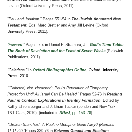
Levine (Oxford University Press, 2011).
“
Paul and Judaism
.”
Pages 551-54 in
The Jewish Annotated New
Testament
. Eds. Marc Brettler and Amy Jill Levine (Oxford
University Press, 2011).
“Forward.”
Pages ix-x in Daniel F. Stramara, Jr.,
God’s Time Table:
The Book of Revelation and the Feast of Seven Weeks
(Pickwick
Publications, 2011).
“Galatians.”
In
Oxford Bibliographies Online
, Oxford University
Press, 2010.
“‘Callused,’ Not ‘Hardened’: Paul’s Revelation of Temporary
Protection Until All Israel Can Be Healed.”
Pages 52-73 in
Reading
Paul in Context: Explorations in Identity Formation
. Edited by
Kathy Ehrensperger and J. Brian Tucker (London and New York:
T&T Clark, 2010).
[included in
RRwJ
, pp. 153–78
]
“‘Broken Branches’: A Pauline Metaphor Gone Awry? (Romans
11:11-24).”
Pages
339-76
i
n
Between Gospel and Election: