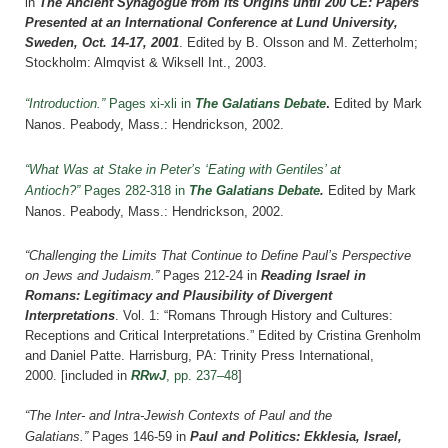
in
The Ancient Synagogue from its Origins until 200 CE: Papers
Presented at an International Conference at Lund University,
Sweden, Oct. 14-17, 2001
. Edited by B. Olsson and M. Zetterholm;
Stockholm: Almqvist & Wiksell Int., 2003.
“Introduction.”
Pages xi-xli in
The Galatians Debate
.
Edited by Mark
Nanos. Peabody, Mass.: Hendrickson, 2002.
“What Was at Stake in Peter’s ‘Eating with Gentiles’ at
Antioch?”
Pages 282-318 in
The Galatians Debate
.
Edited by Mark
Nanos. Peabody, Mass.: Hendrickson, 2002.
“Challenging the Limits That Continue to Define Paul’s Perspective
on Jews and Judaism.”
Pages 212-24 in
Reading Israel in
Romans: Legitimacy and Plausibility of Divergent
Interpretations
. Vol. 1: “Romans Through History and Cultures:
Receptions and Critical Interpretations.” Edited by Cristina Grenholm
and Daniel Patte. Harrisburg, PA: Trinity Press International,
2000.
[included in
RRwJ
, pp. 237–48
]
“The Inter- and Intra-Jewish Contexts of Paul and the
Galatians.”
Pages 146-59 in
Paul and Politics: Ekklesia, Israel,