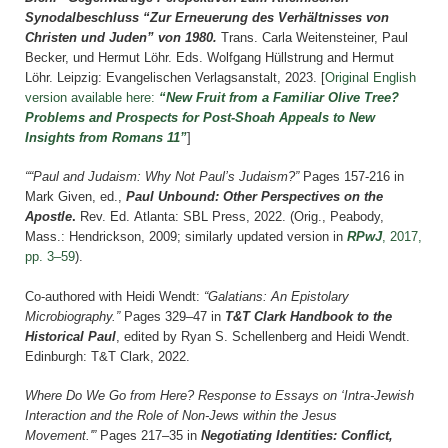
Synodalbeschluss “Zur Erneuerung des Verhältnisses von
Christen und Juden” von 1980.
T
rans. Carla Weitensteiner, Paul
Becker, und Hermut Löhr. Eds. Wolfgang Hüllstrung and Hermut
Löhr.
Leipzig: Evangelischen Verlagsanstalt,
2023.
[
Original English
version available here:
“New Fruit from a Familiar Olive Tree?
Problems and Prospects for Post-Shoah Appeals to New
Insights from Romans 11”
]
“
“Paul and Judaism: Why Not Paul’s Judaism?”
Pages 157-216 i
n
Mark Given, ed.,
Paul Unbound: Other Perspectives on the
Apostle
.
Rev. Ed. Atlanta: SBL Press, 2022.
(Orig., Peabody,
Mass.: Hendrickson, 2009; similarly updated version in
RPwJ
, 2017,
pp. 3–59
).
Co-authored with Heidi Wendt:
“Galatians: An Epistolary
Microbiography.”
Pages 329–47 in
T&T Clark Handbook to the
Historical Paul
, edited by Ryan S. Schellenberg and Heidi Wendt.
Edinburgh: T&T Clark, 2022.
Where Do We Go from Here? Response to Essays on ‘Intra-Jewish
Interaction and the Role of Non-Jews within the Jesus
Movement.'”
Pages 217–35 in
Negotiating Identities: Conflict,