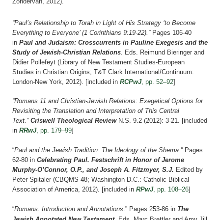
Zondervan, 2012).
“Paul’s Relationship to Torah in Light of His Strategy ‘to Become
Everything to Everyone’ (1 Corinthians 9:19-22).”
Pages 106-40
in
Paul and Judaism: Crosscurrents in Pauline Exegesis and the
Study of Jewish-Christian Relations
. Eds. Reimund Bieringer and
Didier Pollefeyt (Library of New Testament Studies-European
Studies in Christian Origins; T&T Clark International/Continuum:
London-New York, 2012).
[included in
RCPwJ
, pp. 52–92
]
“Romans 11 and Christian-Jewish Relations: Exegetical Options for
Revisiting the Translation and Interpretation of This Central
Text.”
Criswell Theological Review
N.S. 9.2 (2012): 3-21.
[included
in
RRwJ
, pp. 179–99
]
“
Paul and the Jewish Tradition: The Ideology of the Shema.”
Pages
62-80 in
Celebrating Paul. Festschrift in Honor of Jerome
Murphy-O’Connor, O.P., and Joseph A. Fitzmyer, S.J.
Edited by
Peter Spitaler (CBQMS 48; Washington D.C.: Catholic Biblical
Association of America, 2012).
[included in
RPwJ
, pp. 108–26
]
“
Romans: Introduction and Annotations
.” Pages 253-86 in
The
Jewish Annotated New Testament
. Eds. Marc Brettler and Amy Jill