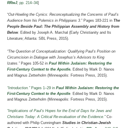
RRwJ
,
pp. 214–34
]
“
Out-Howling the Cynics: Reconceptualizing the Concerns of Paul’s
Audience from his Polemics in Philippians 3
.” Pages 183-221 in
The
People Beside Paul: The Philippian Assembly and History from
Below
. Edited by Joseph A. Marchal (Early Christianity and Its
Literature; Atlanta: SBL Press, 2015).
“The Question of Conceptualization: Qualifying Paul’s Position on
Circumcision in Dialogue with Josephus’s Advisors to King
Izates.”
Pages 105-52 in
Paul Within Judaism: Restoring the
First-Century Context to the Apostle.
Edited by Mark D. Nanos
and Magnus Zetterholm (Minneapolis: Fortress Press, 2015).
“Introduction.”
Pages 1–29 in
Paul Within Judaism: Restoring the
First-Century Context to the Apostle
. Edited by Mark D. Nanos
and Magnus Zetterholm (Minneapolis: Fortress Press, 2015).
“Implications of Paul’s Hopes for the End of Days for Jews and
Christians Today: A Critical Re-evaluation of the Evidence.”
Co-
authored with Philip Cunningham
Studies in Christian-Jewish