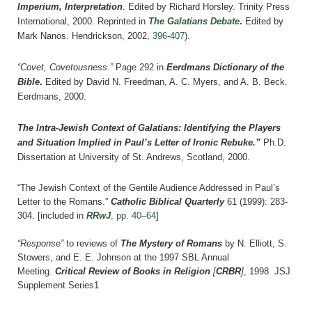
Imperium, Interpretation
. Edited by Richard Horsley. Trinity Press
International, 2000. Reprinted in
The Galatians Debate
.
Edited by
Mark Nanos. Hendrickson, 2002,
396-407
).
“Covet, Covetousness.”
Page 292 in
Eerdmans Dictionary of the
Bible
.
Edited by David N. Freedman, A. C. Myers, and A. B. Beck.
Eerdmans, 2000.
The Intra-Jewish Context of Galatians: Identifying the Players
and Situation Implied in Paul’s Letter of Ironic Rebuke.”
Ph.D.
Dissertation at University of St. Andrews, Scotland, 2000.
“The Jewish Context of the Gentile Audience Addressed in Paul’s
Letter to the Romans.”
Catholic Biblical Quarterly
61 (1999): 283-
304.
[included in
RRwJ
, pp. 40–64
]
“Response”
to reviews of
The Mystery of Romans
by N. Elliott, S.
Stowers, and E. E. Johnson at the 1997 SBL Annual
Meeting.
Critical Review of Books in Religion
[
CRBR
]
, 1998.
JSJ
Supplement Series1