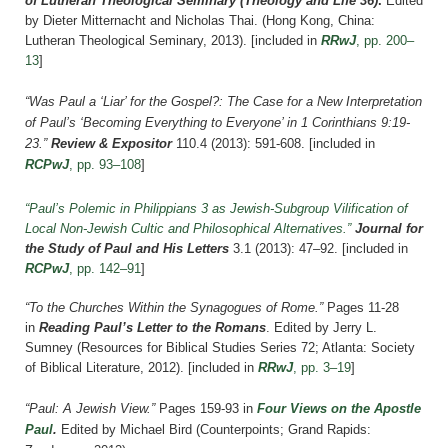
of Lutheran Theological Seminary (Theology and Life 36)
.
Edited
by Dieter Mitternacht and Nicholas Thai. (Hong Kong, China:
Lutheran Theological Seminary, 2013).
[included in
RRwJ
, pp. 200–
13
]
“Was Paul a ‘Liar’ for the Gospel?: The Case for a New Interpretation
of Paul’s ‘Becoming Everything to Everyone’ in 1 Corinthians 9:19-
23.”
Review & Expositor
110.4 (2013): 591-608. [included in
RCPwJ
, pp. 93–108
]
“Paul’s Polemic in Philippians 3 as Jewish-Subgroup Vilification of
Local Non-Jewish Cultic and Philosophical Alternatives.”
Journal for
the Study of Paul and His Letters
3.1 (2013): 47–92.
[included in
RCPwJ
, pp. 142–91
]
“To the Churches Within the Synagogues of Rome.”
Pages 11-28
in
Reading Paul’s Letter to the Romans
. Edited by Jerry L.
Sumney (Resources for Biblical Studies Series 72; Atlanta: Society
of Biblical Literature, 2012).
[included in
RRwJ
, pp. 3–19
]
“Paul: A Jewish View.”
Pages 159-93 in
Four Views on the Apostle
Paul
.
Edited by Michael Bird (Counterpoints; Grand Rapids: