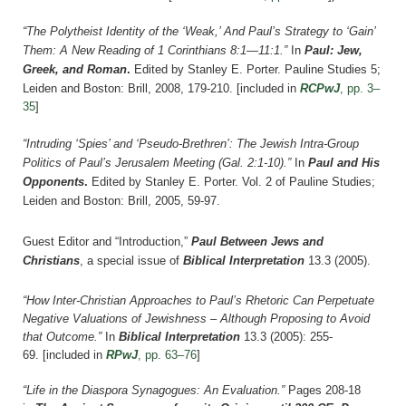
“The Polytheist Identity of the ‘Weak,’ And Paul’s Strategy to ‘Gain’
Them: A New Reading of 1 Corinthians 8:1—11:1.”
In
Paul: Jew,
Greek, and Roman
.
Edited by Stanley E. Porter.
Pauline Studies 5;
Leiden and Boston: Brill, 2008, 179-210.
[included in
RCPwJ
, pp. 3–
35
]
“Intruding ‘Spies’ and ‘Pseudo-Brethren’: The Jewish Intra-Group
Politics of Paul’s Jerusalem Meeting (Gal. 2:1-10).”
In
Paul and His
Opponents
.
Edited by Stanley E. Porter. Vol. 2 of Pauline Studies;
Leiden and Boston: Brill, 2005, 59-97.
Guest Editor and “Introduction,”
Paul Between Jews and
Christians
, a special issue of
Biblical Interpretation
13.3 (2005).
“How Inter-Christian Approaches to Paul’s Rhetoric Can Perpetuate
Negative Valuations of Jewishness – Although Proposing to Avoid
that Outcome.”
In
Biblical Interpretation
13.3 (2005): 255-
69.
[included in
RPwJ
, pp. 63–76
]
“Life in the Diaspora Synagogues: An Evaluation.”
Pages 208-18