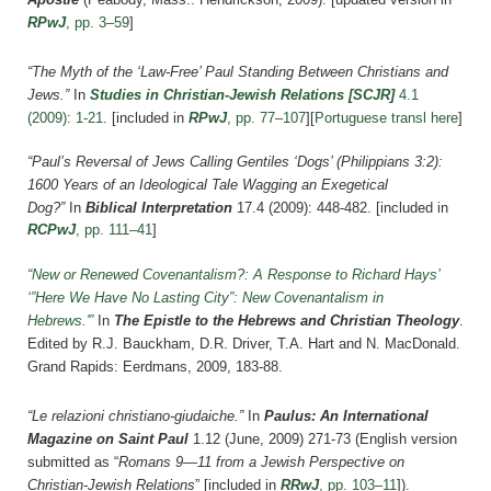
RPwJ
, pp. 3–59
]
“The Myth of the ‘Law-Free’ Paul Standing Between Christians and
Jews.”
In
Studies in Christian-Jewish Relations [SCJR]
4.1
(2009): 1-21
.
[included in
RPwJ
, pp. 77–107
][
Portuguese transl here
]
“Paul’s Reversal of Jews Calling Gentiles ‘Dogs’ (Philippians 3:2):
1600 Years of an Ideological Tale Wagging an Exegetical
Dog?”
In
Biblical Interpretation
17.4 (2009): 448-482.
[included in
RCPwJ
, pp. 111–41
]
“New or Renewed Covenantalism?: A Response to Richard Hays’
‘”Here We Have No Lasting City”: New Covenantalism in
Hebrews.'”
In
The Epistle to the Hebrews and Christian Theology
.
Edited by R.J. Bauckham, D.R. Driver, T.A. Hart and N. MacDonald.
Grand Rapids: Eerdmans, 2009, 183-88.
“Le relazioni christiano-giudaiche.”
In
Paulus: An International
Magazine on Saint Paul
1.12 (June, 2009) 271-73 (English version
submitted as “
Romans 9—11 from a Jewish Perspective on
Christian-Jewish Relations
”
[included in
RRwJ
, pp. 103–11
]
).