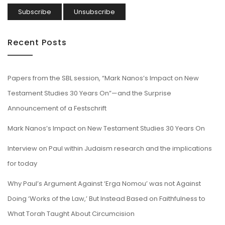
Recent Posts
Papers from the SBL session, “Mark Nanos’s Impact on New
Testament Studies 30 Years On”—and the Surprise
Announcement of a Festschrift
Mark Nanos’s Impact on New Testament Studies 30 Years On
Interview on Paul within Judaism research and the implications
for today
Why Paul’s Argument Against ‘Erga Nomou’ was not Against
Doing ‘Works of the Law,’ But Instead Based on Faithfulness to
What Torah Taught About Circumcision