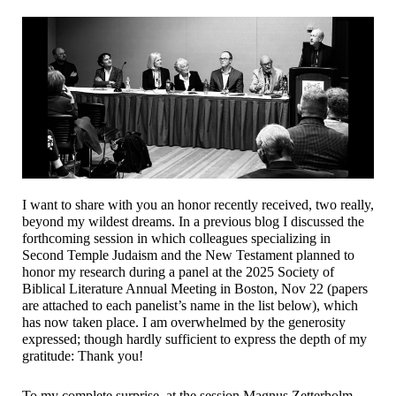
I want to share with you an honor recently received, two really,
beyond my wildest dreams. In a previous blog I discussed the
forthcoming session in which colleagues specializing in
Second Temple Judaism and the New Testament planned to
honor my research during a panel at the 2025 Society of
Biblical Literature Annual Meeting in Boston, Nov 22 (papers
are attached to each panelist’s name in the list below), which
has now taken place. I am overwhelmed by the generosity
expressed; though hardly sufficient to express the depth of my
gratitude: Thank you!
To my complete surprise, at the session Magnus Zetterholm