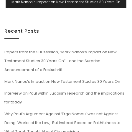
Mark Nanos’s Impact on New Testament Studies 30 Years On
Recent Posts
Papers from the SBL session, “Mark Nanos’s Impact on New
Testament Studies 30 Years On”—and the Surprise
Announcement of a Festschrift
Mark Nanos’s Impact on New Testament Studies 30 Years On
Interview on Paul within Judaism research and the implications
for today
Why Paul’s Argument Against ‘Erga Nomou’ was not Against
Doing ‘Works of the Law,’ But Instead Based on Faithfulness to
What Torah Taught About Circumcision