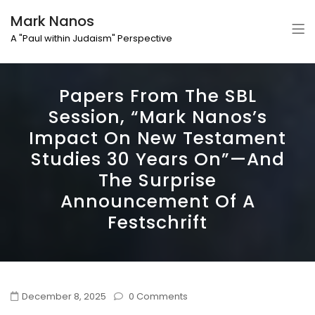
Mark Nanos
A "Paul within Judaism" Perspective
Papers From The SBL
Session, “Mark Nanos’s
Impact On New Testament
Studies 30 Years On”—And
The Surprise
Announcement Of A
Festschrift
December 8, 2025
0 Comments