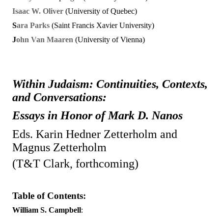
Isaac
W. Oliver
(University of Quebec)
S
ara
Parks
(Saint Francis Xavier University)
J
ohn Van Maaren
(University of Vienna)
Within Judaism: Continuities, Contexts,
and Conversations:
Essays in Honor of Mark D. Nanos
Eds. Karin Hedner Zetterholm and
Magnus Zetterholm
(T&T Clark, forthcoming)
Table of Contents:
William S. Campbell
: