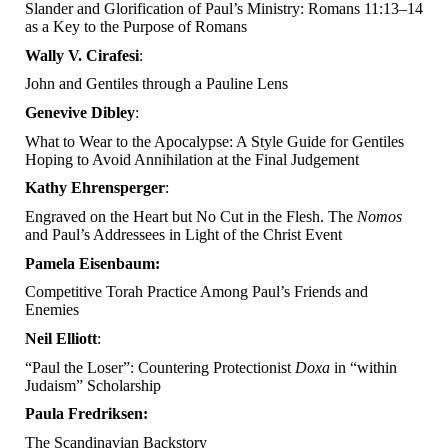
Slander and Glorification of Paul’s Ministry: Romans 11:13–14
as a Key to the Purpose of Romans
Wally V. Cirafesi
:
John and Gentiles through a Pauline Lens
Genevive Dibley
:
What to Wear to the Apocalypse: A Style Guide for Gentiles
Hoping to Avoid Annihilation at the Final Judgement
Kathy Ehrensperger
:
Engraved on the Heart but No Cut in the Flesh. The
Nomos
and Paul’s Addressees in Light of the Christ Event
Pamela Eisenbaum:
Competitive Torah Practice Among Paul’s Friends and
Enemies
Neil Elliott
:
“Paul the Loser”: Countering Protectionist
Doxa
in “within
Judaism” Scholarship
Paula Fredriksen:
The Scandinavian Backstory