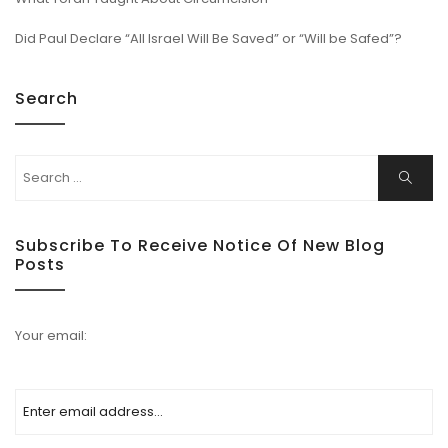
Did Paul Declare “All Israel Will Be Saved” or “Will be Safed”?
Search
Subscribe To Receive Notice Of New Blog
Posts
Your email: