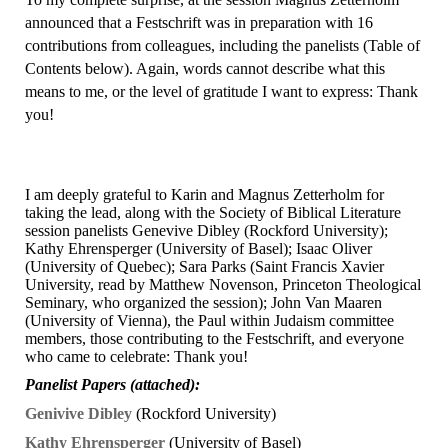
announced that a Festschrift was in preparation with 16
contributions from colleagues, including the panelists (Table of
Contents below). Again, words cannot describe what this
means to me, or the level of gratitude I want to express: Thank
you!
I am deeply grateful to Karin and Magnus Zetterholm for
taking the lead, along with the Society of Biblical Literature
session panelists Genevive Dibley (Rockford University);
Kathy Ehrensperger (University of Basel); Isaac Oliver
(University of Quebec); Sara Parks (Saint Francis Xavier
University, read by Matthew Novenson, Princeton Theological
Seminary, who organized the session); John Van Maaren
(University of Vienna), the Paul within Judaism committee
members, those contributing to the Festschrift, and everyone
who came to celebrate: Thank you!
P
anelist Papers (attached):
Genivive Dibley
(Rockford University)
Kathy Ehrensperger
(University of Basel)