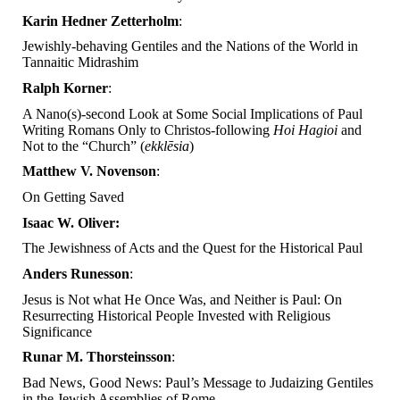
Karin Hedner Zetterholm
:
Jewishly-behaving Gentiles and the Nations of the World in
Tannaitic Midrashim
Ralph Korner
:
A Nano(s)-second Look at Some Social Implications of Paul
Writing Romans Only to Christos-following
Hoi Hagioi
and
Not to the “Church” (
ekklēsia
)
Matthew V. Novenson
:
On Getting Saved
Isaac W. Oliver:
The Jewishness of Acts and the Quest for the Historical Paul
Anders Runesson
:
Jesus is Not what He Once Was, and Neither is Paul: On
Resurrecting Historical People Invested with Religious
Significance
Runar M. Thorsteinsson
:
Bad News, Good News: Paul’s Message to Judaizing Gentiles
in the Jewish Assemblies of Rome