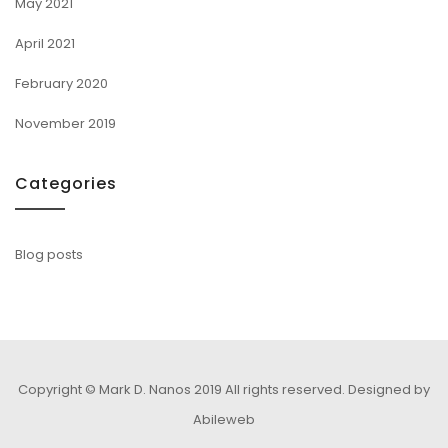
May 2021
April 2021
February 2020
November 2019
Categories
Blog posts
Copyright © Mark D. Nanos 2019 All rights reserved.
Designed by
Abileweb