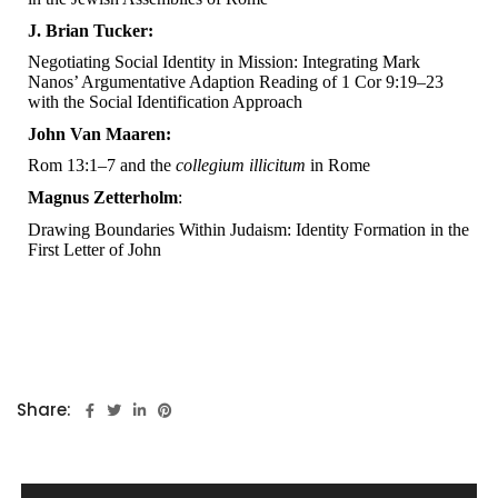
J. Brian Tucker:
Negotiating Social Identity in Mission: Integrating Mark
Nanos’ Argumentative Adaption Reading of 1 Cor 9:19–23
with the Social Identification Approach
John Van Maaren:
Rom 13:1–7 and the
collegium illicitum
in Rome
Magnus Zetterholm
:
Drawing Boundaries Within Judaism: Identity Formation in the
First Letter of John
Share: