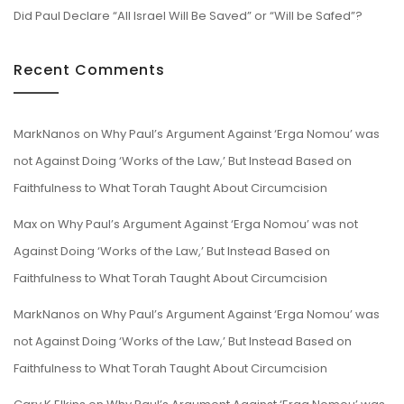
Did Paul Declare “All Israel Will Be Saved” or “Will be Safed”?
Recent Comments
MarkNanos
on
Why Paul’s Argument Against ‘Erga Nomou’ was
not Against Doing ‘Works of the Law,’ But Instead Based on
Faithfulness to What Torah Taught About Circumcision
Max
on
Why Paul’s Argument Against ‘Erga Nomou’ was not
Against Doing ‘Works of the Law,’ But Instead Based on
Faithfulness to What Torah Taught About Circumcision
MarkNanos
on
Why Paul’s Argument Against ‘Erga Nomou’ was
not Against Doing ‘Works of the Law,’ But Instead Based on
Faithfulness to What Torah Taught About Circumcision