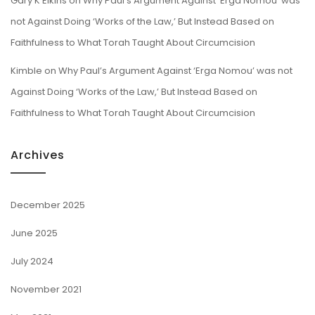
Gary K Elkins
on
Why Paul’s Argument Against ‘Erga Nomou’ was
not Against Doing ‘Works of the Law,’ But Instead Based on
Faithfulness to What Torah Taught About Circumcision
Kimble
on
Why Paul’s Argument Against ‘Erga Nomou’ was not
Against Doing ‘Works of the Law,’ But Instead Based on
Faithfulness to What Torah Taught About Circumcision
Archives
December 2025
June 2025
July 2024
November 2021